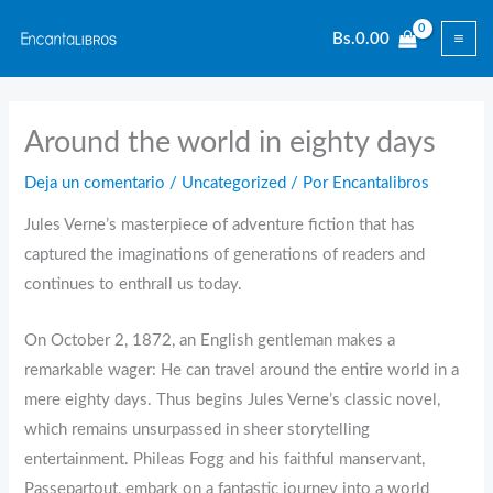
Ir
Bs.
0.00
al
contenido
Around the world in eighty days
Deja un comentario
/
Uncategorized
/ Por
Encantalibros
Jules Verne’s masterpiece of adventure fiction that has
captured the imaginations of generations of readers and
continues to enthrall us today.
On October 2, 1872, an English gentleman makes a
remarkable wager: He can travel around the entire world in a
mere eighty days. Thus begins Jules Verne’s classic novel,
which remains unsurpassed in sheer storytelling
entertainment. Phileas Fogg and his faithful manservant,
Passepartout, embark on a fantastic journey into a world