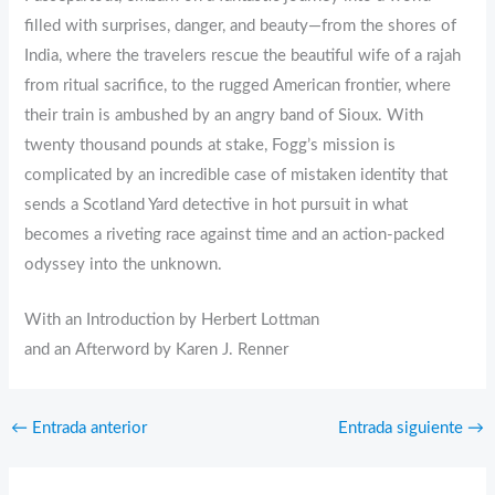
filled with surprises, danger, and beauty—from the shores of
India, where the travelers rescue the beautiful wife of a rajah
from ritual sacrifice, to the rugged American frontier, where
their train is ambushed by an angry band of Sioux. With
twenty thousand pounds at stake, Fogg’s mission is
complicated by an incredible case of mistaken identity that
sends a Scotland Yard detective in hot pursuit in what
becomes a riveting race against time and an action-packed
odyssey into the unknown.
With an Introduction by Herbert Lottman
and an Afterword by Karen J. Renner
←
Entrada anterior
Entrada siguiente
→