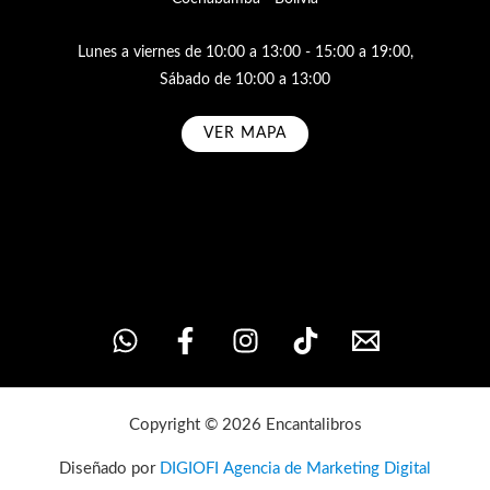
Lunes a viernes de 10:00 a 13:00 - 15:00 a 19:00,
Sábado de 10:00 a 13:00
VER MAPA
Subscribe
Copyright © 2026 Encantalibros
Diseñado por
DIGIOFI Agencia de Marketing Digital