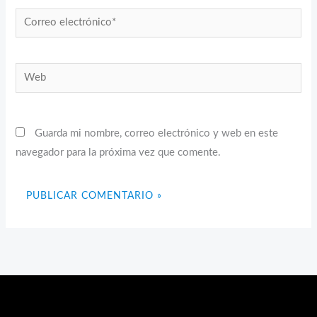
Correo
electrónico*
Web
Guarda mi nombre, correo electrónico y web en este
navegador para la próxima vez que comente.