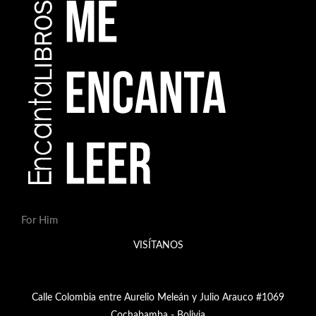
For Him
VISÍTANOS
Calle Colombia entre Aurelio Meleán y Julio Arauco #1069
Cochabamba - Bolivia