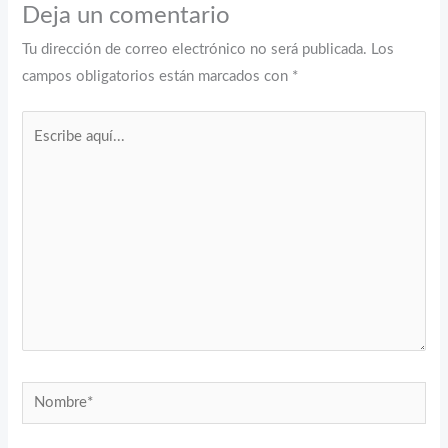
Deja un comentario
Tu dirección de correo electrónico no será publicada.
Los
campos obligatorios están marcados con
*
Escribe
aquí...
Nombre*