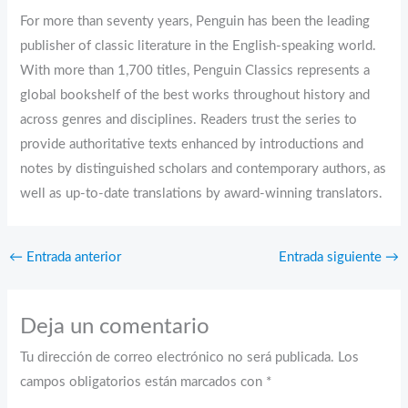
For more than seventy years, Penguin has been the leading
publisher of classic literature in the English-speaking world.
With more than 1,700 titles, Penguin Classics represents a
global bookshelf of the best works throughout history and
across genres and disciplines. Readers trust the series to
provide authoritative texts enhanced by introductions and
notes by distinguished scholars and contemporary authors, as
well as up-to-date translations by award-winning translators.
←
Entrada anterior
Entrada siguiente
→
Deja un comentario
Tu dirección de correo electrónico no será publicada.
Los
campos obligatorios están marcados con
*