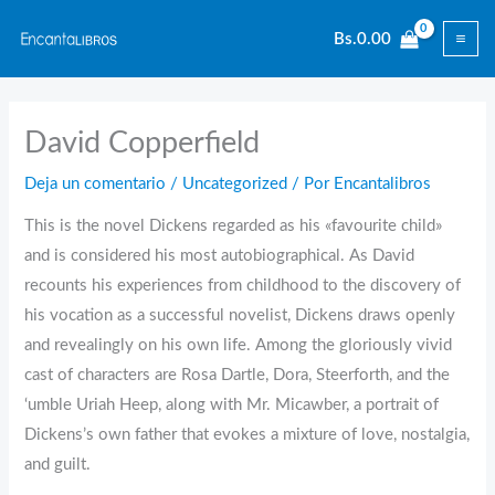
Ir
Bs.
0.00
al
contenido
David Copperfield
Deja un comentario
/
Uncategorized
/ Por
Encantalibros
This is the novel Dickens regarded as his «favourite child»
and is considered his most autobiographical. As David
recounts his experiences from childhood to the discovery of
his vocation as a successful novelist, Dickens draws openly
and revealingly on his own life. Among the gloriously vivid
cast of characters are Rosa Dartle, Dora, Steerforth, and the
‘umble Uriah Heep, along with Mr. Micawber, a portrait of
Dickens’s own father that evokes a mixture of love, nostalgia,
and guilt.