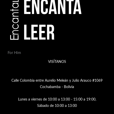
For Him
VISÍTANOS
Calle Colombia entre Aurelio Meleán y Julio Arauco #1069
Cochabamba - Bolivia
Lunes a viernes de 10:00 a 13:00 - 15:00 a 19:00,
Sábado de 10:00 a 13:00