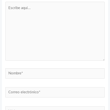
Escribe
aquí...
Nombre*
Correo
electrónico*
Web