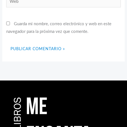
Guarda mi nombre, correo electrónico y web en este
navegador para la próxima vez que comente.