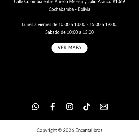
Calle Colombia entre Aurelio Meleán y Julio Arauco #1069
Cochabamba - Bolivia
Lunes a viernes de 10:00 a 13:00 - 15:00 a 19:00,
Sábado de 10:00 a 13:00
VER MAPA
Subscribe
Copyright © 2026 Encantalibros