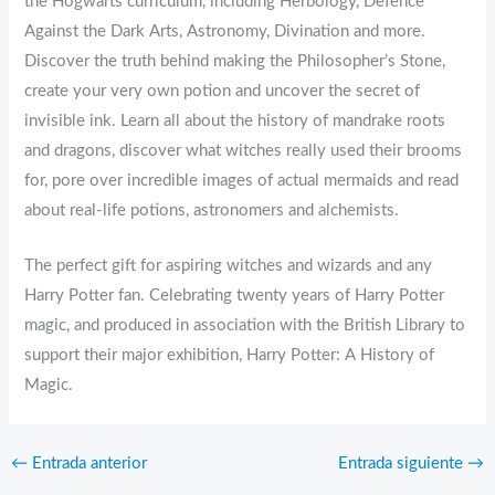
the Hogwarts curriculum, including Herbology, Defence
Against the Dark Arts, Astronomy, Divination and more.
Discover the truth behind making the Philosopher’s Stone,
create your very own potion and uncover the secret of
invisible ink. Learn all about the history of mandrake roots
and dragons, discover what witches really used their brooms
for, pore over incredible images of actual mermaids and read
about real-life potions, astronomers and alchemists.
The perfect gift for aspiring witches and wizards and any
Harry Potter fan. Celebrating twenty years of Harry Potter
magic, and produced in association with the British Library to
support their major exhibition, Harry Potter: A History of
Magic.
←
Entrada anterior
Entrada siguiente
→