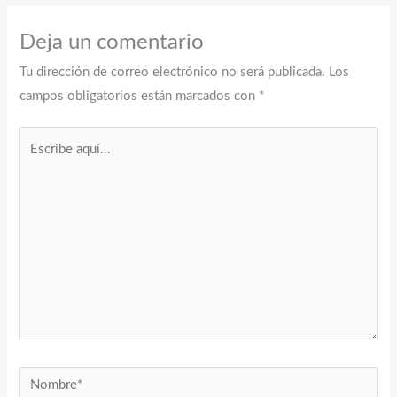
Deja un comentario
Tu dirección de correo electrónico no será publicada.
Los
campos obligatorios están marcados con
*
Escribe
aquí...
Nombre*