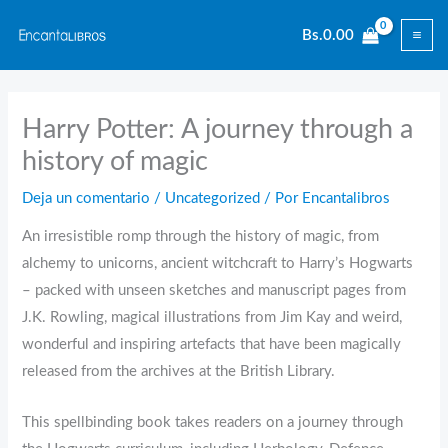
Ir
Bs.
0.00
al
contenido
Harry Potter: A journey through a
history of magic
Deja un comentario
/
Uncategorized
/ Por
Encantalibros
An irresistible romp through the history of magic, from
alchemy to unicorns, ancient witchcraft to Harry’s Hogwarts
– packed with unseen sketches and manuscript pages from
J.K. Rowling, magical illustrations from Jim Kay and weird,
wonderful and inspiring artefacts that have been magically
released from the archives at the British Library.
This spellbinding book takes readers on a journey through