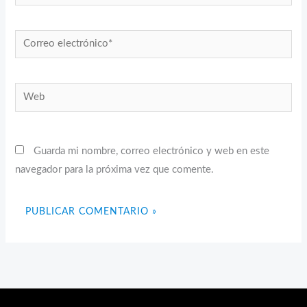
Correo
electrónico*
Web
Guarda mi nombre, correo electrónico y web en este
navegador para la próxima vez que comente.