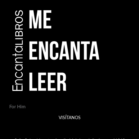
For Him
VISÍTANOS