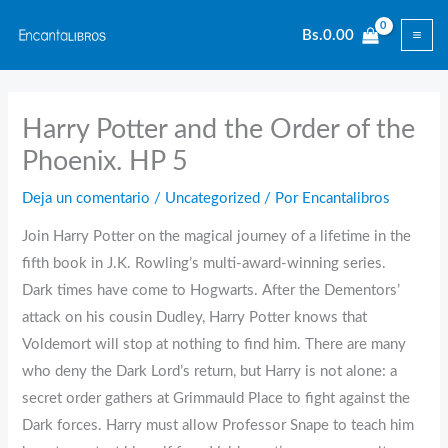
Ir
Bs.
0.00
al
contenido
Harry Potter and the Order of the
Phoenix. HP 5
Deja un comentario
/
Uncategorized
/ Por
Encantalibros
Join Harry Potter on the magical journey of a lifetime in the
fifth book in J.K. Rowling’s multi-award-winning series.
Dark times have come to Hogwarts. After the Dementors’
attack on his cousin Dudley, Harry Potter knows that
Voldemort will stop at nothing to find him. There are many
who deny the Dark Lord’s return, but Harry is not alone: a
secret order gathers at Grimmauld Place to fight against the
Dark forces. Harry must allow Professor Snape to teach him