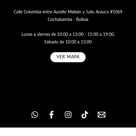
Calle Colombia entre Aurelio Meleán y Julio Arauco #1069
Cochabamba - Bolivia
Lunes a viernes de 10:00 a 13:00 - 15:00 a 19:00,
Sábado de 10:00 a 13:00
VER MAPA
Subscribe