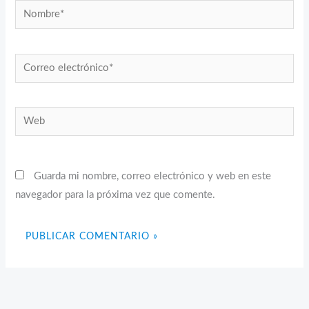
Nombre*
Correo
electrónico*
Web
Guarda mi nombre, correo electrónico y web en este
navegador para la próxima vez que comente.