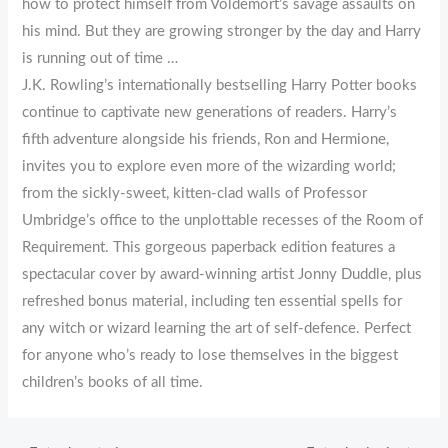
how to protect himself from Voldemort’s savage assaults on
his mind. But they are growing stronger by the day and Harry
is running out of time …
J.K. Rowling’s internationally bestselling Harry Potter books
continue to captivate new generations of readers. Harry’s
fifth adventure alongside his friends, Ron and Hermione,
invites you to explore even more of the wizarding world;
from the sickly-sweet, kitten-clad walls of Professor
Umbridge’s office to the unplottable recesses of the Room of
Requirement. This gorgeous paperback edition features a
spectacular cover by award-winning artist Jonny Duddle, plus
refreshed bonus material, including ten essential spells for
any witch or wizard learning the art of self-defence. Perfect
for anyone who’s ready to lose themselves in the biggest
children’s books of all time.