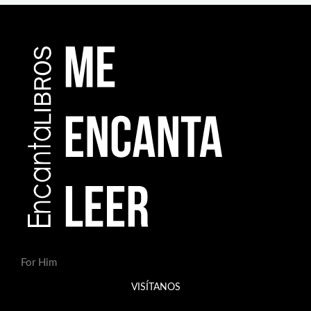
For Him
VISÍTANOS