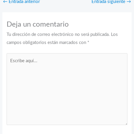
←
Entrada anterior
Entrada siguiente
→
Deja un comentario
Tu dirección de correo electrónico no será publicada.
Los
campos obligatorios están marcados con
*
Escribe
aquí...