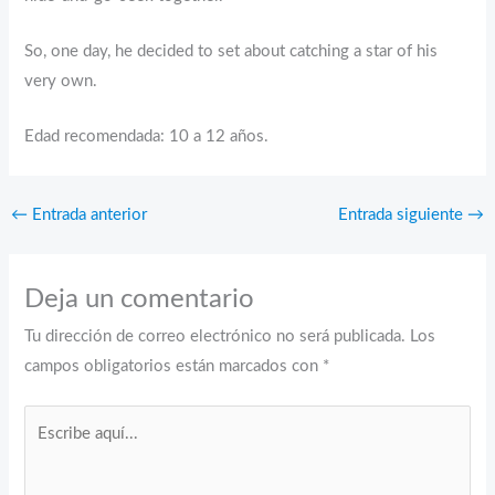
So, one day, he decided to set about catching a star of his
very own.
Edad recomendada: 10 a 12 años.
←
Entrada anterior
Entrada siguiente
→
Deja un comentario
Tu dirección de correo electrónico no será publicada.
Los
campos obligatorios están marcados con
*
Escribe
aquí...