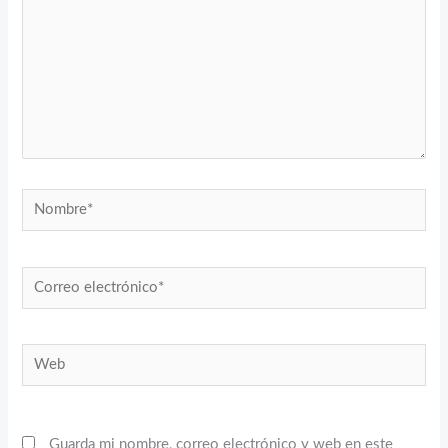
Nombre*
Correo
electrónico*
Web
Guarda mi nombre, correo electrónico y web en este