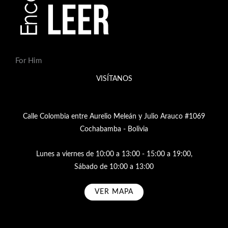
For Him
VISÍTANOS
Calle Colombia entre Aurelio Meleán y Julio Arauco #1069
Cochabamba - Bolivia
Lunes a viernes de 10:00 a 13:00 - 15:00 a 19:00,
Sábado de 10:00 a 13:00
VER MAPA