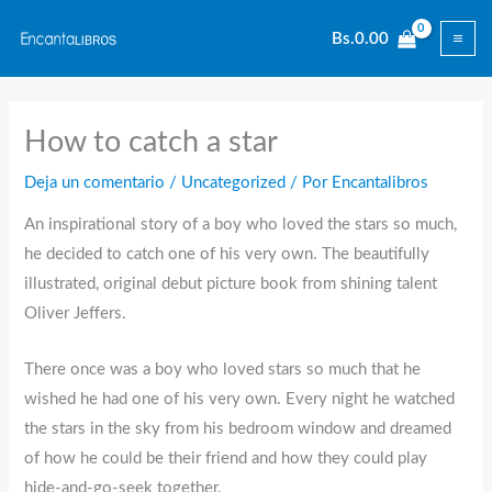
Ir
Bs.
0.00
al
contenido
How to catch a star
Deja un comentario
/
Uncategorized
/ Por
Encantalibros
An inspirational story of a boy who loved the stars so much,
he decided to catch one of his very own. The beautifully
illustrated, original debut picture book from shining talent
Oliver Jeffers.
There once was a boy who loved stars so much that he
wished he had one of his very own. Every night he watched
the stars in the sky from his bedroom window and dreamed
of how he could be their friend and how they could play
hide-and-go-seek together.