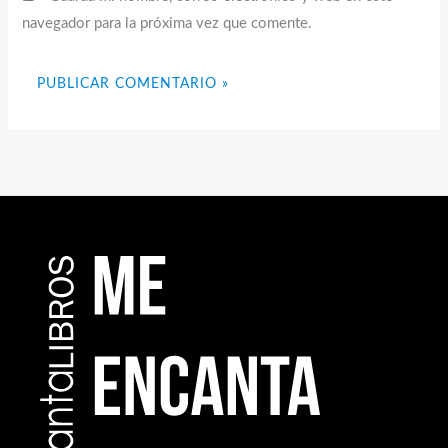
navegador para la próxima vez que comente.