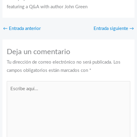
featuring a Q&A with author John Green
←
Entrada anterior
Entrada siguiente
→
Deja un comentario
Tu dirección de correo electrónico no será publicada.
Los
campos obligatorios están marcados con
*
Escribe
aquí...