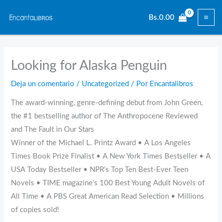
Ir
Bs.
0.00
al
contenido
Looking for Alaska Penguin
Deja un comentario
/
Uncategorized
/ Por
Encantalibros
The award-winning, genre-defining debut from John Green,
the #1 bestselling author of The Anthropocene Reviewed
and The Fault in Our Stars
Winner of the Michael L. Printz Award • A Los Angeles
Times Book Prize Finalist • A New York Times Bestseller • A
USA Today Bestseller • NPR’s Top Ten Best-Ever Teen
Novels • TIME magazine’s 100 Best Young Adult Novels of
All Time • A PBS Great American Read Selection • Millions
of copies sold!