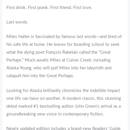
First drink. First prank. First friend. First love.
Last words.
Miles Halter is fascinated by famous last words—and tired of
his safe life at home. He leaves for boarding school to seek
what the dying poet François Rabelais called the “Great
Perhaps.” Much awaits Miles at Culver Creek, including
Alaska Young, who will pull Miles into her labyrinth and
catapult him into the Great Perhaps.
Looking for Alaska brilliantly chronicles the indelible impact
one life can have on another. A modern classic, this stunning
debut marked #1 bestselling author John Green’s arrival as a
groundbreaking new voice in contemporary fiction.
Newly updated edition includes a brand-new Readers’ Guide