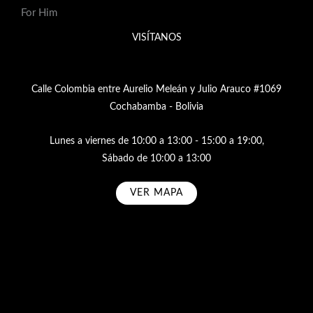
For Him
VISÍTANOS
Calle Colombia entre Aurelio Meleán y Julio Arauco #1069
Cochabamba - Bolivia
Lunes a viernes de 10:00 a 13:00 - 15:00 a 19:00,
Sábado de 10:00 a 13:00
VER MAPA
Subscribe