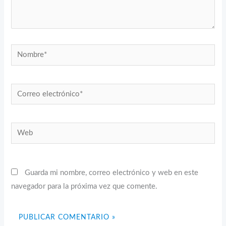
Nombre*
Correo
electrónico*
Web
Guarda mi nombre, correo electrónico y web en este
navegador para la próxima vez que comente.