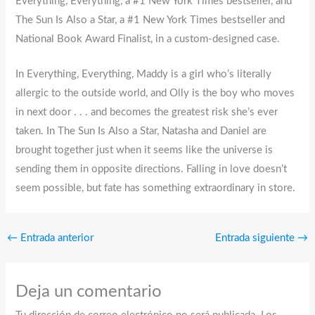
Everything, Everything, a #1 New York Times bestseller, and
The Sun Is Also a Star, a #1 New York Times bestseller and
National Book Award Finalist, in a custom-designed case.
In Everything, Everything, Maddy is a girl who’s literally
allergic to the outside world, and Olly is the boy who moves
in next door . . . and becomes the greatest risk she’s ever
taken. In The Sun Is Also a Star, Natasha and Daniel are
brought together just when it seems like the universe is
sending them in opposite directions. Falling in love doesn’t
seem possible, but fate has something extraordinary in store.
←
Entrada anterior
Entrada siguiente
→
Deja un comentario