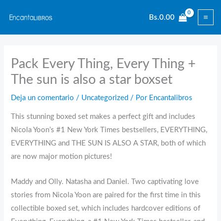
Ir
Bs.
0.00
al
contenido
Pack Every Thing, Every Thing +
The sun is also a star boxset
Deja un comentario
/
Uncategorized
/ Por
Encantalibros
This stunning boxed set makes a perfect gift and includes
Nicola Yoon’s #1 New York Times bestsellers, EVERYTHING,
EVERYTHING and THE SUN IS ALSO A STAR, both of which
are now major motion pictures!
Maddy and Olly. Natasha and Daniel. Two captivating love
stories from Nicola Yoon are paired for the first time in this
collectible boxed set, which includes hardcover editions of