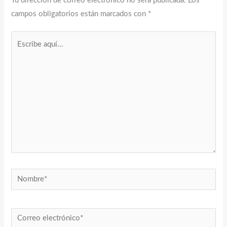
Tu dirección de correo electrónico no será publicada.
Los
campos obligatorios están marcados con
*
Escribe
aquí...
Nombre*
Correo