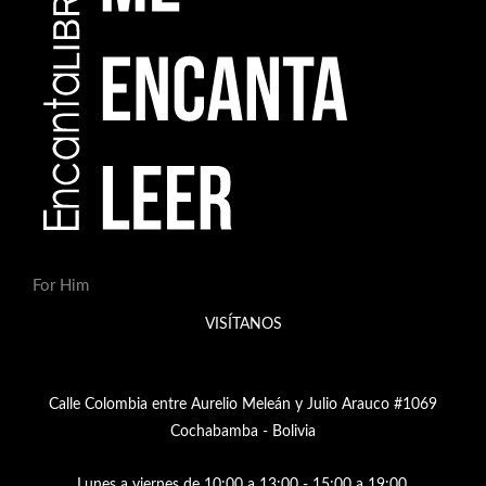
For Him
VISÍTANOS
Calle Colombia entre Aurelio Meleán y Julio Arauco #1069
Cochabamba - Bolivia
Lunes a viernes de 10:00 a 13:00 - 15:00 a 19:00,