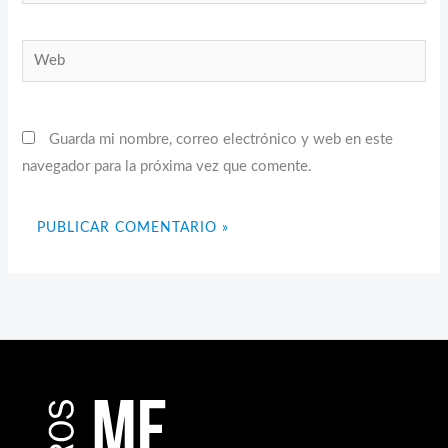
electrónico*
Web
Guarda mi nombre, correo electrónico y web en este
navegador para la próxima vez que comente.