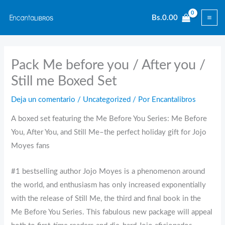
Ir
Bs.
0.00
al
contenido
Pack Me before you / After you /
Still me Boxed Set
Deja un comentario
/
Uncategorized
/ Por
Encantalibros
A boxed set featuring the Me Before You Series: Me Before
You, After You, and Still Me–the perfect holiday gift for Jojo
Moyes fans
#1 bestselling author Jojo Moyes is a phenomenon around
the world, and enthusiasm has only increased exponentially
with the release of Still Me, the third and final book in the
Me Before You Series. This fabulous new package will appeal