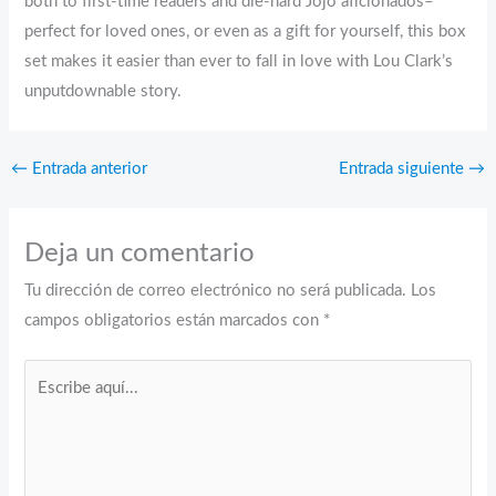
both to first-time readers and die-hard Jojo aficionados–
perfect for loved ones, or even as a gift for yourself, this box
set makes it easier than ever to fall in love with Lou Clark’s
unputdownable story.
←
Entrada anterior
Entrada siguiente
→
Deja un comentario
Tu dirección de correo electrónico no será publicada.
Los
campos obligatorios están marcados con
*
Escribe
aquí...