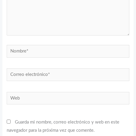
Nombre*
Correo
electrónico*
Web
Guarda mi nombre, correo electrónico y web en este
navegador para la próxima vez que comente.