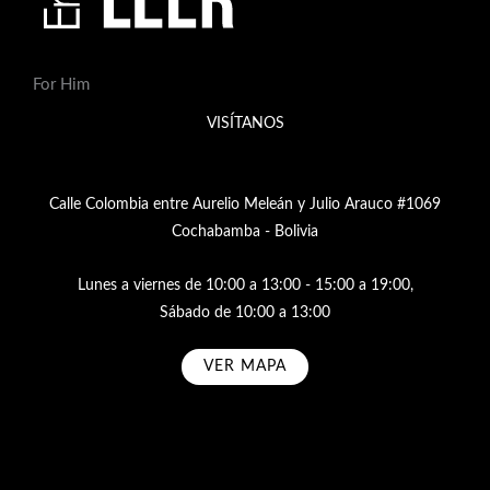
For Him
VISÍTANOS
Calle Colombia entre Aurelio Meleán y Julio Arauco #1069
Cochabamba - Bolivia
Lunes a viernes de 10:00 a 13:00 - 15:00 a 19:00,
Sábado de 10:00 a 13:00
VER MAPA
Subscribe