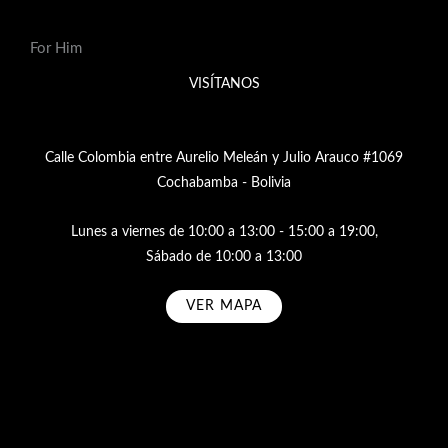
For Him
VISÍTANOS
Calle Colombia entre Aurelio Meleán y Julio Arauco #1069
Cochabamba - Bolivia
Lunes a viernes de 10:00 a 13:00 - 15:00 a 19:00,
Sábado de 10:00 a 13:00
VER MAPA
Subscribe