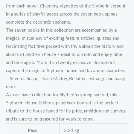
from each novel. Charming vignettes of the Slytherin serpent
in a series of playful poses across the seven book spines
complete the decoration scheme.
The seven books in this collection are accompanied by a
magical miscellany of exciting feature articles, quizzes and
fascinating fact files packed with trivia about the history and
alumni of Slytherin house – ideal to dip into and enjoy time
and time again. More than twenty exclusive illustrations
capture the magic of Slytherin house and favourite characters
– Severus Snape, Draco Malfoy, Bellatrix Lestrange and many
more …
A must-have collection for Slytherins young and old, this
Slytherin House Editions paperback box set is the perfect
tribute to the house famed for its pride, ambition and cunning
and is sure to be treasured for years to come.
Peso
3.24 kg