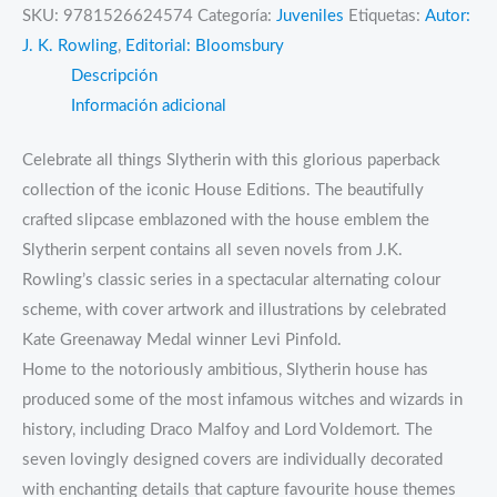
SKU:
9781526624574
Categoría:
Juveniles
Etiquetas:
Autor:
J. K. Rowling
,
Editorial: Bloomsbury
Descripción
Información adicional
Celebrate all things Slytherin with this glorious paperback
collection of the iconic House Editions. The beautifully
crafted slipcase emblazoned with the house emblem the
Slytherin serpent contains all seven novels from J.K.
Rowling’s classic series in a spectacular alternating colour
scheme, with cover artwork and illustrations by celebrated
Kate Greenaway Medal winner Levi Pinfold.
Home to the notoriously ambitious, Slytherin house has
produced some of the most infamous witches and wizards in
history, including Draco Malfoy and Lord Voldemort. The
seven lovingly designed covers are individually decorated
with enchanting details that capture favourite house themes