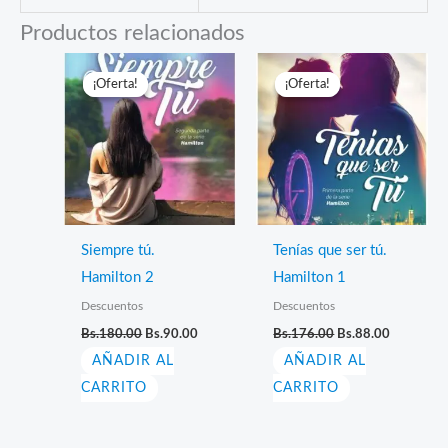
Productos relacionados
¡Oferta!
¡Oferta!
¡Oferta!
¡Oferta!
Siempre tú.
Tenías que ser tú.
Hamilton 2
Hamilton 1
Descuentos
Descuentos
El
El
El
El
Bs.
180.00
Bs.
90.00
Bs.
176.00
Bs.
88.00
precio
precio
precio
precio
AÑADIR AL
original
actual
AÑADIR AL
original
actual
era:
es:
era:
es:
CARRITO
CARRITO
Bs.180.00.
Bs.90.00.
Bs.176.00.
Bs.88.00.