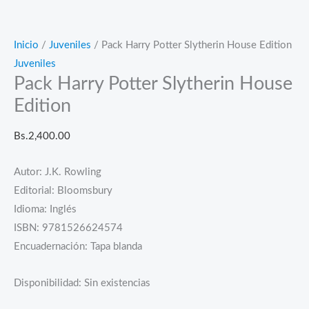
Inicio
/
Juveniles
/ Pack Harry Potter Slytherin House Edition
Juveniles
Pack Harry Potter Slytherin House
Edition
Bs.
2,400.00
Autor: J.K. Rowling
Editorial: Bloomsbury
Idioma: Inglés
ISBN: 9781526624574
Encuadernación: Tapa blanda
Disponibilidad:
Sin existencias