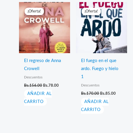
¡Oferta!
¡Oferta!
¡Oferta!
¡Oferta!
El regreso de Anna
El fuego en el que
Crowell
ardo. Fuego y hielo
1
Descuentos
El
El
Descuentos
Bs.
156.00
Bs.
78.00
precio
precio
El
El
AÑADIR AL
original
actual
Bs.
170.00
Bs.
85.00
precio
precio
era:
es:
CARRITO
AÑADIR AL
original
actual
Bs.156.00.
Bs.78.00.
era:
es:
CARRITO
Bs.170.00.
Bs.85.00.