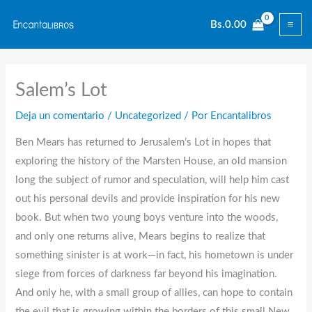
Ir
Bs.
0.00
al
contenido
Salem’s Lot
Deja un comentario
/
Uncategorized
/ Por
Encantalibros
Ben Mears has returned to Jerusalem’s Lot in hopes that
exploring the history of the Marsten House, an old mansion
long the subject of rumor and speculation, will help him cast
out his personal devils and provide inspiration for his new
book. But when two young boys venture into the woods,
and only one returns alive, Mears begins to realize that
something sinister is at work—in fact, his hometown is under
siege from forces of darkness far beyond his imagination.
And only he, with a small group of allies, can hope to contain
the evil that is growing within the borders of this small New