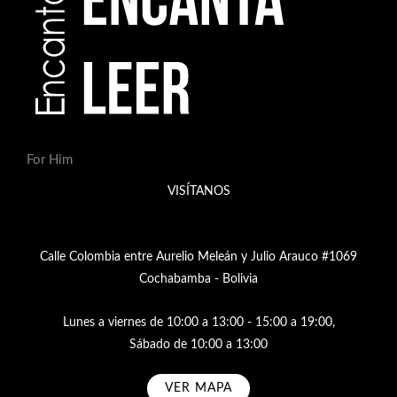
For Him
VISÍTANOS
Calle Colombia entre Aurelio Meleán y Julio Arauco #1069
Cochabamba - Bolivia
Lunes a viernes de 10:00 a 13:00 - 15:00 a 19:00,
Sábado de 10:00 a 13:00
VER MAPA