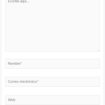
aquí...
Nombre*
Correo
electrónico*
Web