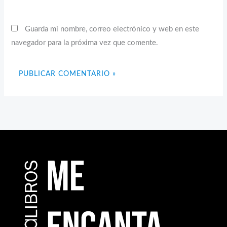
Guarda mi nombre, correo electrónico y web en este
navegador para la próxima vez que comente.