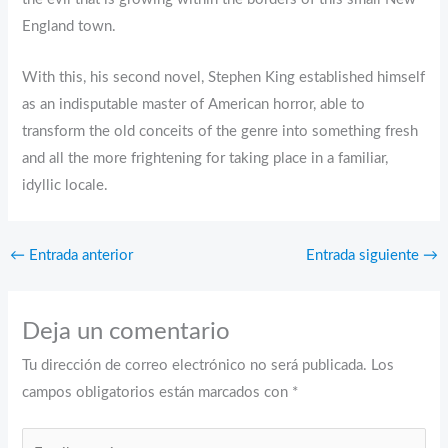
England town.
With this, his second novel, Stephen King established himself
as an indisputable master of American horror, able to
transform the old conceits of the genre into something fresh
and all the more frightening for taking place in a familiar,
idyllic locale.
←
Entrada anterior
Entrada siguiente
→
Deja un comentario
Tu dirección de correo electrónico no será publicada.
Los
campos obligatorios están marcados con
*
Escribe