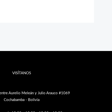
VISÍTANOS
entre Aurelio Meleán y Julio Arauco #1069
Cochabamba - Bolivia