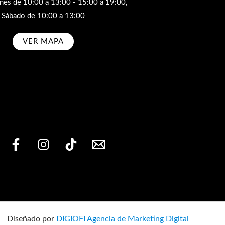
rnes de 10:00 a 13:00 - 15:00 a 19:00,
Sábado de 10:00 a 13:00
VER MAPA
bscribe
Diseñado por
DIGIOFI Agencia de Marketing Digital