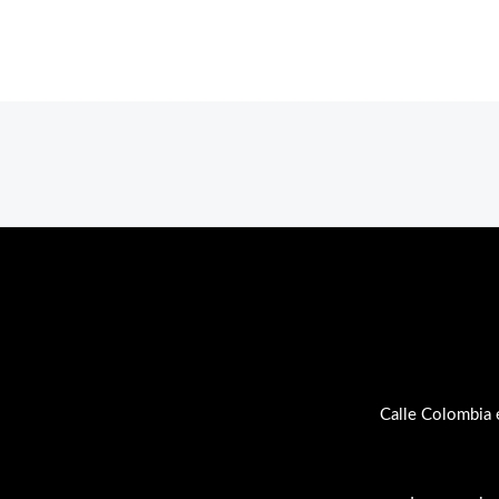
Calle Colombia 