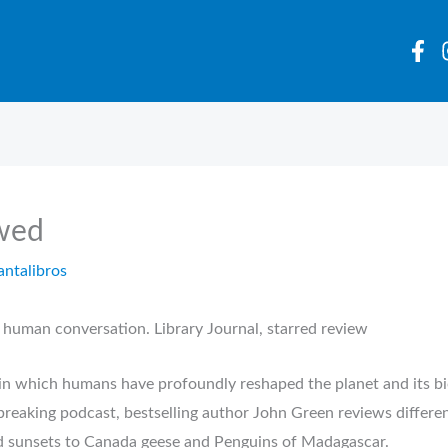
wed
antalibros
 human conversation. Library Journal, starred review
 in which humans have profoundly reshaped the planet and its bi
eaking podcast, bestselling author John Green reviews differen
d sunsets to Canada geese and Penguins of Madagascar.