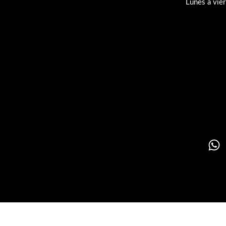
Lunes a vie
Su