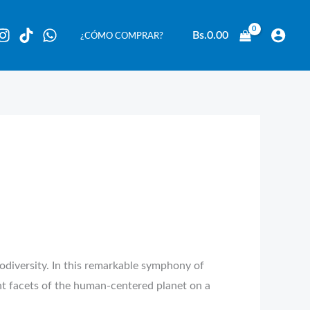
Bs.
0.00
¿CÓMO COMPRAR?
odiversity. In this remarkable symphony of
t facets of the human-centered planet on a