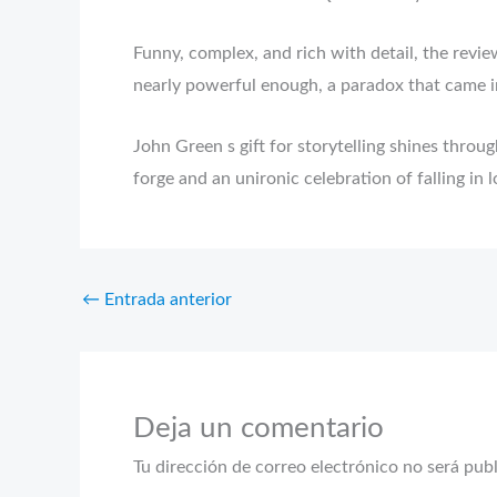
Funny, complex, and rich with detail, the revi
nearly powerful enough, a paradox that came i
John Green s gift for storytelling shines thro
forge and an unironic celebration of falling in 
←
Entrada anterior
Deja un comentario
Tu dirección de correo electrónico no será pub