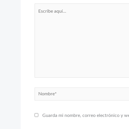
Escribe
aquí...
Nombre*
Guarda mi nombre, correo electrónico y w