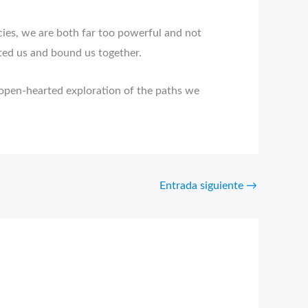
cies, we are both far too powerful and not
ted us and bound us together.
a open-hearted exploration of the paths we
Entrada siguiente
→