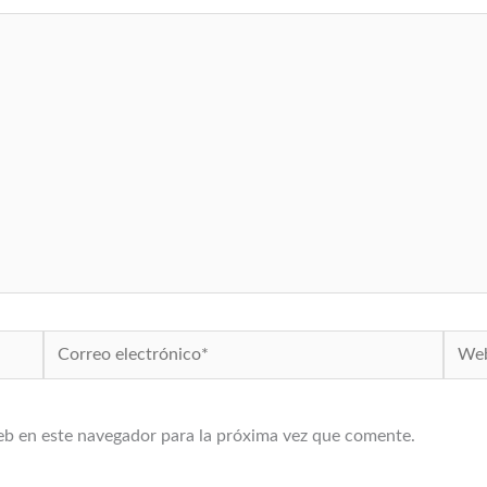
Correo
Web
electrónico*
eb en este navegador para la próxima vez que comente.