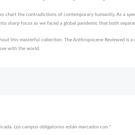
ews chart the contradictions of contemporary humanity. As a spe
nto sharp focus as we faced a global pandemic that both separa
ughout this masterful collection. The Anthropocene Reviewed is 
love with the world.
licada.
Los campos obligatorios están marcados con
*