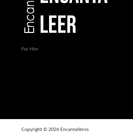
For Him
Copyright © 2026 Encantalibros