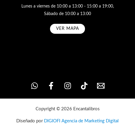
Lunes a viernes de 10:00 a 13:00 - 15:00 a 19:00,
Sábado de 10:00 a 13:00
VER MAPA
Subscribe
Copyright © 2026 Encantalibros
Diseñado por
DIGIOFI Agencia de Marketing Digital