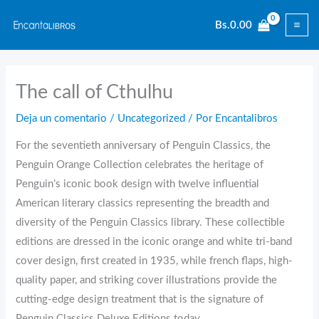
Ir
Bs.
0.00
al
contenido
The call of Cthulhu
Deja un comentario
/
Uncategorized
/ Por
Encantalibros
For the seventieth anniversary of Penguin Classics, the
Penguin Orange Collection celebrates the heritage of
Penguin’s iconic book design with twelve influential
American literary classics representing the breadth and
diversity of the Penguin Classics library. These collectible
editions are dressed in the iconic orange and white tri-band
cover design, first created in 1935, while french flaps, high-
quality paper, and striking cover illustrations provide the
cutting-edge design treatment that is the signature of
Penguin Classics Deluxe Editions today.