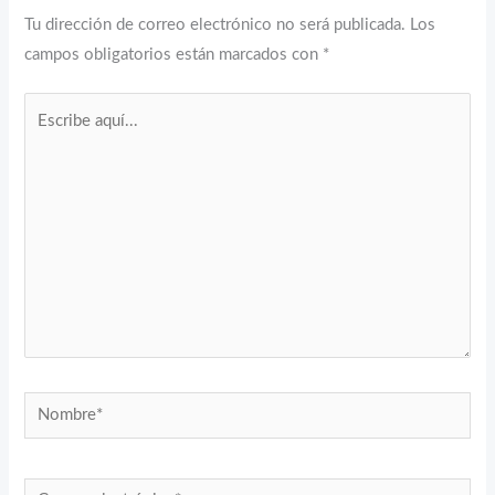
Tu dirección de correo electrónico no será publicada.
Los
campos obligatorios están marcados con
*
Escribe
aquí...
Nombre*
Correo