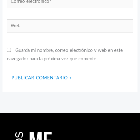
electrónico*
Web
Guarda mi nombre, correo electrónico y web en este
navegador para la próxima vez que comente.