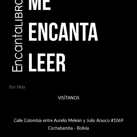
For Him
VISÍTANOS
Calle Colombia entre Aurelio Meleán y Julio Arauco #1069
Cochabamba - Bolivia