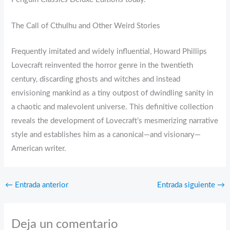
The Call of Cthulhu and Other Weird Stories
Frequently imitated and widely influential, Howard Phillips
Lovecraft reinvented the horror genre in the twentieth
century, discarding ghosts and witches and instead
envisioning mankind as a tiny outpost of dwindling sanity in
a chaotic and malevolent universe. This definitive collection
reveals the development of Lovecraft’s mesmerizing narrative
style and establishes him as a canonical—and visionary—
American writer.
←
Entrada anterior
Entrada siguiente
→
Deja un comentario