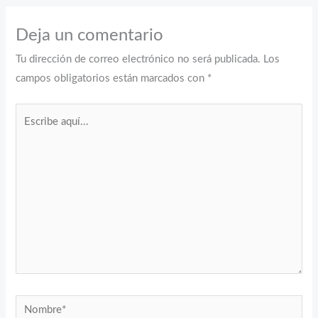
Deja un comentario
Tu dirección de correo electrónico no será publicada.
Los
campos obligatorios están marcados con
*
Escribe
aquí...
Nombre*