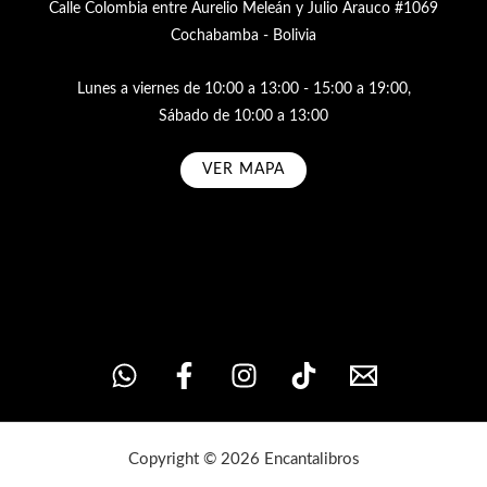
Calle Colombia entre Aurelio Meleán y Julio Arauco #1069
Cochabamba - Bolivia
Lunes a viernes de 10:00 a 13:00 - 15:00 a 19:00,
Sábado de 10:00 a 13:00
VER MAPA
Subscribe
Copyright © 2026 Encantalibros