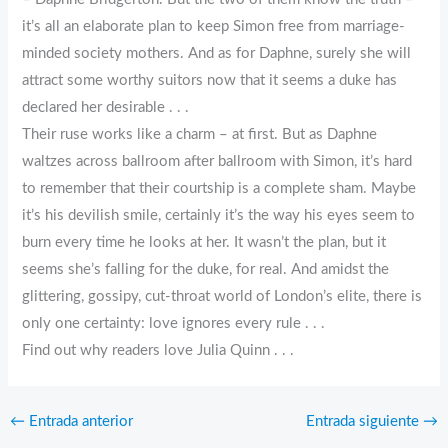
it’s all an elaborate plan to keep Simon free from marriage-
minded society mothers. And as for Daphne, surely she will
attract some worthy suitors now that it seems a duke has
declared her desirable . . .
Their ruse works like a charm – at first. But as Daphne
waltzes across ballroom after ballroom with Simon, it’s hard
to remember that their courtship is a complete sham. Maybe
it’s his devilish smile, certainly it’s the way his eyes seem to
burn every time he looks at her. It wasn’t the plan, but it
seems she’s falling for the duke, for real. And amidst the
glittering, gossipy, cut-throat world of London’s elite, there is
only one certainty: love ignores every rule . . .
Find out why readers love Julia Quinn . . .
←
Entrada anterior
Entrada siguiente
→