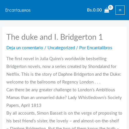
Ir
Bs.
0.00
al
contenido
The duke and I. Bridgerton 1
Deja un comentario
/
Uncategorized
/ Por
Encantalibros
The first novel in Julia Quinn’s worldwide bestselling
Bridgerton novels, now a series created by Shondaland for
Netflix. This is the story of Daphne Bridgerton and the Duke:
welcome to the ballrooms of Regency London . . .
Can there be any greater challenge to London’s Ambitious
Mamas than an unmarried duke? Lady Whistledown’s Society
Papers, April 1813
By all accounts, Simon Basset is on the verge of proposing to
his best friend’s sister, the lovely – and almost-on-the-shelf
– Daphne Bridgerton. But the two of them know the truth –