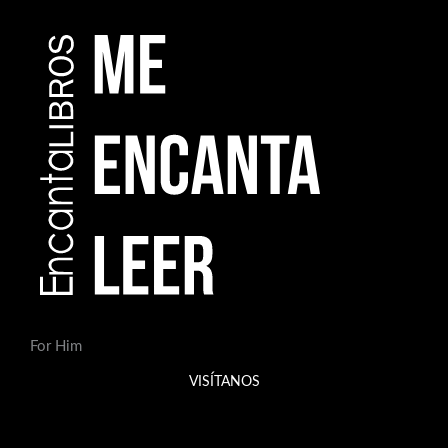
For Him
VISÍTANOS