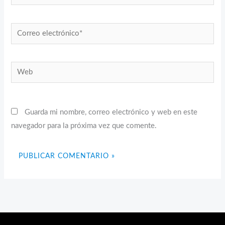
Correo
electrónico*
Web
Guarda mi nombre, correo electrónico y web en este
navegador para la próxima vez que comente.