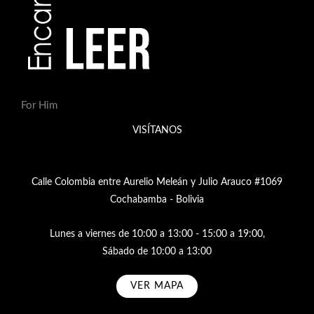
For Him
VISÍTANOS
Calle Colombia entre Aurelio Meleán y Julio Arauco #1069
Cochabamba - Bolivia
Lunes a viernes de 10:00 a 13:00 - 15:00 a 19:00,
Sábado de 10:00 a 13:00
VER MAPA