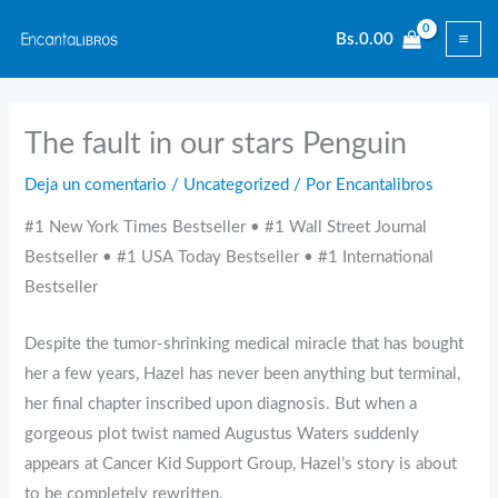
Ir
Bs.
0.00
al
contenido
The fault in our stars Penguin
Deja un comentario
/
Uncategorized
/ Por
Encantalibros
#1 New York Times Bestseller • #1 Wall Street Journal
Bestseller • #1 USA Today Bestseller • #1 International
Bestseller
Despite the tumor-shrinking medical miracle that has bought
her a few years, Hazel has never been anything but terminal,
her final chapter inscribed upon diagnosis. But when a
gorgeous plot twist named Augustus Waters suddenly
appears at Cancer Kid Support Group, Hazel’s story is about
to be completely rewritten.