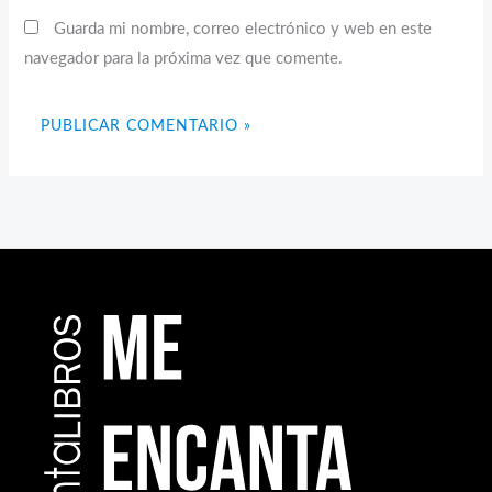
Guarda mi nombre, correo electrónico y web en este
navegador para la próxima vez que comente.