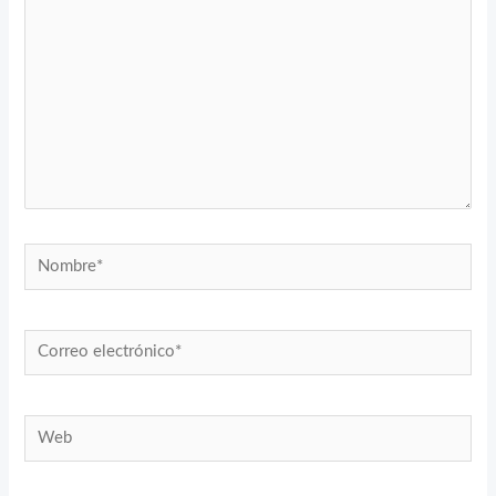
Nombre*
Correo
electrónico*
Web