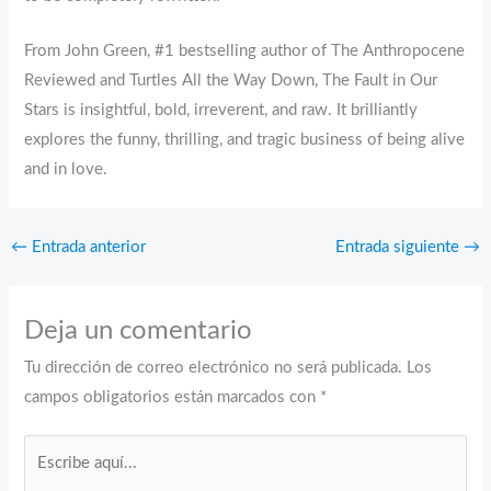
From John Green, #1 bestselling author of The Anthropocene
Reviewed and Turtles All the Way Down, The Fault in Our
Stars is insightful, bold, irreverent, and raw. It brilliantly
explores the funny, thrilling, and tragic business of being alive
and in love.
←
Entrada anterior
Entrada siguiente
→
Deja un comentario
Tu dirección de correo electrónico no será publicada.
Los
campos obligatorios están marcados con
*
Escribe
aquí...