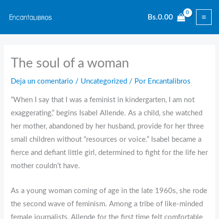
Ir
Bs.
0.00
al
contenido
The soul of a woman
Deja un comentario
/
Uncategorized
/ Por
Encantalibros
“When I say that I was a feminist in kindergarten, I am not
exaggerating,” begins Isabel Allende. As a child, she watched
her mother, abandoned by her husband, provide for her three
small children without “resources or voice.” Isabel became a
fierce and defiant little girl, determined to fight for the life her
mother couldn’t have.
As a young woman coming of age in the late 1960s, she rode
the second wave of feminism. Among a tribe of like-minded
female journalists, Allende for the first time felt comfortable