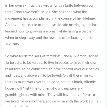
in her own skin, as they wrote “with a knife between our
teeth” about women’s issues. She has seen what the
movement has accomplished in the course of her lifetime.
And over the course of three passionate marriages, she has
learned how to grow as a woman while having a partner,
when to step away, and the rewards of embracing one’s
sexuality.
So what feeds the soul of feminists—and all women—today?
To be safe, to be valued, to live in peace, to have their own
resources, to be connected, to have control over our bodies
and lives, and above all, to be loved. On all these fronts,
there is much work yet to be done, and this book, Allende
hopes, will “light the torches of our daughters and
granddaughters with mine. They will have to live for us, as
we lived for our mothers, and carry on with the work still left