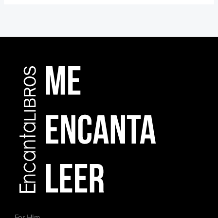
For Him