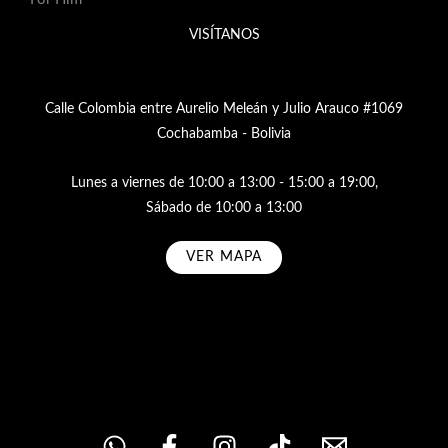
VISÍTANOS
Calle Colombia entre Aurelio Meleán y Julio Arauco #1069
Cochabamba - Bolivia
Lunes a viernes de 10:00 a 13:00 - 15:00 a 19:00,
Sábado de 10:00 a 13:00
VER MAPA
Subscribe