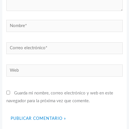
Nombre*
Correo
electrónico*
Web
Guarda mi nombre, correo electrónico y web en este
navegador para la próxima vez que comente.