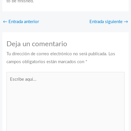
to be finished.”
←
Entrada anterior
Entrada siguiente
→
Deja un comentario
Tu dirección de correo electrónico no será publicada.
Los
campos obligatorios están marcados con
*
Escribe
aquí...