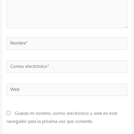
Nombre*
Correo
electrónico*
Web
Guarda mi nombre, correo electrónico y web en este
navegador para la próxima vez que comente.