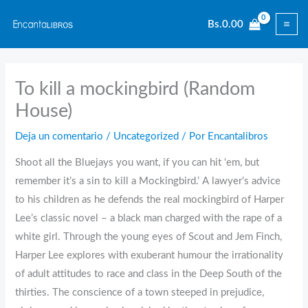
Ir
Bs.
0.00
al
contenido
To kill a mockingbird (Random
House)
Deja un comentario
/
Uncategorized
/ Por
Encantalibros
Shoot all the Bluejays you want, if you can hit ‘em, but
remember it’s a sin to kill a Mockingbird.’ A lawyer’s advice
to his children as he defends the real mockingbird of Harper
Lee’s classic novel – a black man charged with the rape of a
white girl. Through the young eyes of Scout and Jem Finch,
Harper Lee explores with exuberant humour the irrationality
of adult attitudes to race and class in the Deep South of the
thirties. The conscience of a town steeped in prejudice,