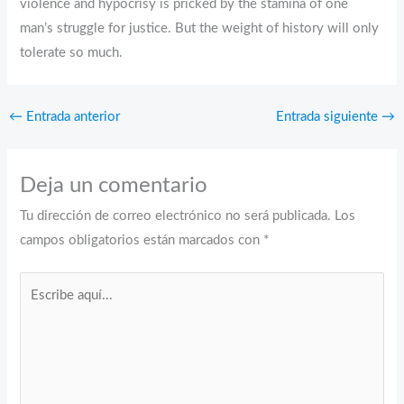
violence and hypocrisy is pricked by the stamina of one
man’s struggle for justice. But the weight of history will only
tolerate so much.
←
Entrada anterior
Entrada siguiente
→
Deja un comentario
Tu dirección de correo electrónico no será publicada.
Los
campos obligatorios están marcados con
*
Escribe
aquí...