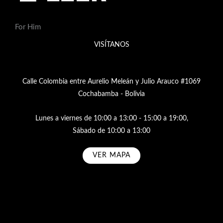
For Him
VISÍTANOS
Calle Colombia entre Aurelio Meleán y Julio Arauco #1069
Cochabamba - Bolivia
Lunes a viernes de 10:00 a 13:00 - 15:00 a 19:00,
Sábado de 10:00 a 13:00
VER MAPA
Subscribe