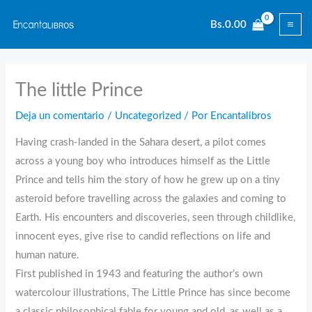
Ir
Bs.
0.00
al
contenido
The little Prince
Deja un comentario
/
Uncategorized
/ Por
Encantalibros
Having crash-landed in the Sahara desert, a pilot comes
across a young boy who introduces himself as the Little
Prince and tells him the story of how he grew up on a tiny
asteroid before travelling across the galaxies and coming to
Earth. His encounters and discoveries, seen through childlike,
innocent eyes, give rise to candid reflections on life and
human nature.
First published in 1943 and featuring the author’s own
watercolour illustrations, The Little Prince has since become
a classic philosophical fable for young and old, as well as a