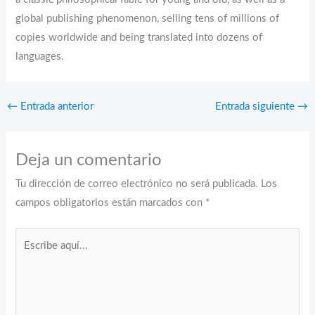
global publishing phenomenon, selling tens of millions of
copies worldwide and being translated into dozens of
languages.
←
Entrada anterior
Entrada siguiente
→
Deja un comentario
Tu dirección de correo electrónico no será publicada.
Los
campos obligatorios están marcados con
*
Escribe
aquí...