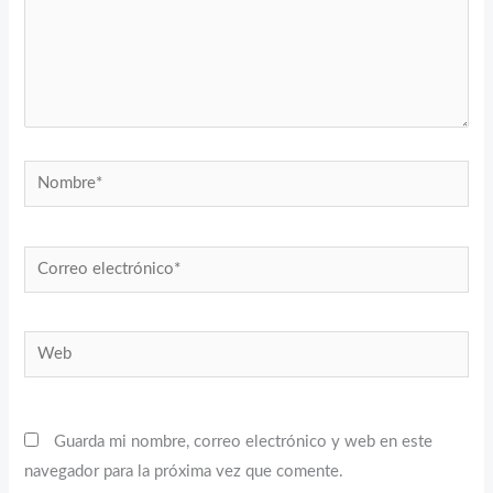
Nombre*
Correo
electrónico*
Web
Guarda mi nombre, correo electrónico y web en este
navegador para la próxima vez que comente.