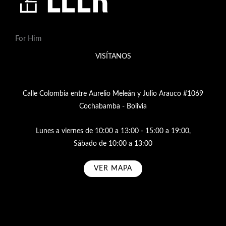
For Him
VISÍTANOS
Calle Colombia entre Aurelio Meleán y Julio Arauco #1069
Cochabamba - Bolivia
Lunes a viernes de 10:00 a 13:00 - 15:00 a 19:00,
Sábado de 10:00 a 13:00
VER MAPA
Subscribe