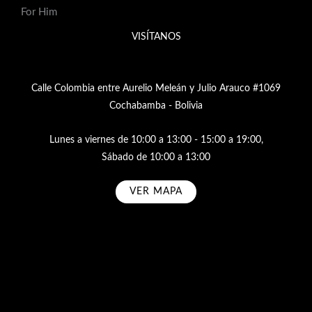
For Him
VISÍTANOS
Calle Colombia entre Aurelio Meleán y Julio Arauco #1069
Cochabamba - Bolivia
Lunes a viernes de 10:00 a 13:00 - 15:00 a 19:00,
Sábado de 10:00 a 13:00
VER MAPA
Subscribe