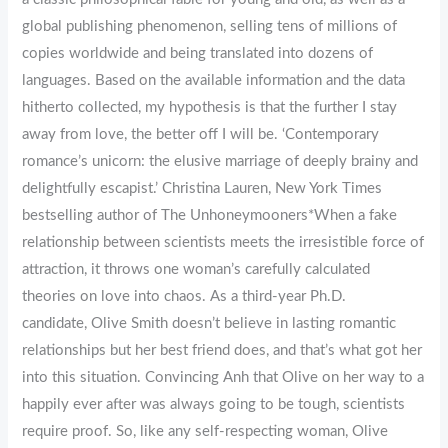
global publishing phenomenon, selling tens of millions of
copies worldwide and being translated into dozens of
languages. Based on the available information and the data
hitherto collected, my hypothesis is that the further I stay
away from love, the better off I will be. ‘Contemporary
romance’s unicorn: the elusive marriage of deeply brainy and
delightfully escapist.’ Christina Lauren, New York Times
bestselling author of The Unhoneymooners*When a fake
relationship between scientists meets the irresistible force of
attraction, it throws one woman’s carefully calculated
theories on love into chaos. As a third-year Ph.D.
candidate, Olive Smith doesn’t believe in lasting romantic
relationships but her best friend does, and that’s what got her
into this situation. Convincing Anh that Olive on her way to a
happily ever after was always going to be tough, scientists
require proof. So, like any self-respecting woman, Olive