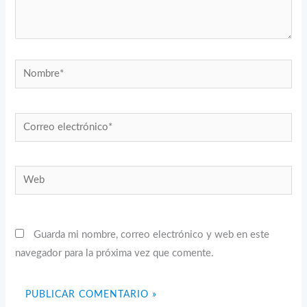
Nombre*
Correo
electrónico*
Web
Guarda mi nombre, correo electrónico y web en este
navegador para la próxima vez que comente.