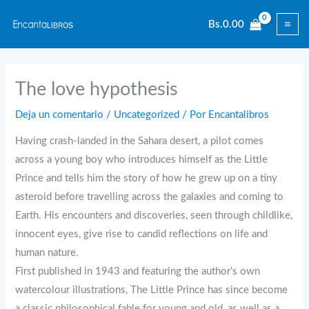
Ir
Bs.
0.00
al
contenido
The love hypothesis
Deja un comentario
/
Uncategorized
/ Por
Encantalibros
Having crash-landed in the Sahara desert, a pilot comes
across a young boy who introduces himself as the Little
Prince and tells him the story of how he grew up on a tiny
asteroid before travelling across the galaxies and coming to
Earth. His encounters and discoveries, seen through childlike,
innocent eyes, give rise to candid reflections on life and
human nature.
First published in 1943 and featuring the author’s own
watercolour illustrations, The Little Prince has since become
a classic philosophical fable for young and old, as well as a