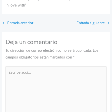
in love with’
←
Entrada anterior
Entrada siguiente
→
Deja un comentario
Tu dirección de correo electrónico no será publicada.
Los
campos obligatorios están marcados con
*
Escribe
aquí...