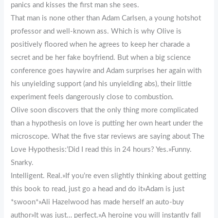
panics and kisses the first man she sees.
That man is none other than Adam Carlsen, a young hotshot
professor and well-known ass. Which is why Olive is
positively floored when he agrees to keep her charade a
secret and be her fake boyfriend. But when a big science
conference goes haywire and Adam surprises her again with
his unyielding support (and his unyielding abs), their little
experiment feels dangerously close to combustion.
Olive soon discovers that the only thing more complicated
than a hypothesis on love is putting her own heart under the
microscope. What the five star reviews are saying about The
Love Hypothesis:’Did I read this in 24 hours? Yes.»Funny.
Snarky.
Intelligent. Real.»If you’re even slightly thinking about getting
this book to read, just go a head and do it»Adam is just
*swoon*»Ali Hazelwood has made herself an auto-buy
author»It was just… perfect.»A heroine you will instantly fall